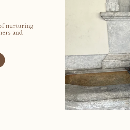
of nurturing
hers and