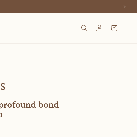
Log
Cart
in
s
e profound bond
n