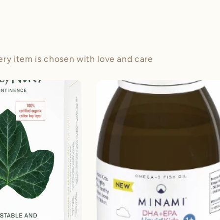
ery item is chosen with love and care