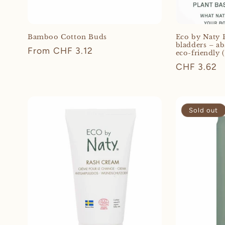
Bamboo Cotton Buds
Eco by Naty P
bladders – ab
Regular
From CHF 3.12
eco-friendly (
price
Regular
CHF 3.62
price
Sold out