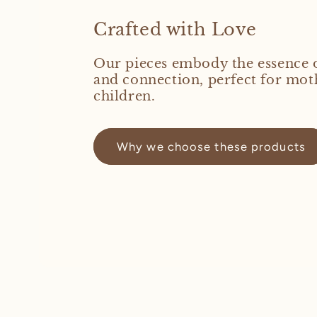
Crafted with Love
Our pieces embody the essence 
and connection, perfect for mot
children.
Why we choose these products