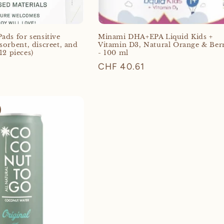
ads for sensitive
Minami DHA+EPA Liquid Kids +
sorbent, discreet, and
Vitamin D3, Natural Orange & Ber
12 pieces)
- 100 ml
Regular
CHF 40.61
price